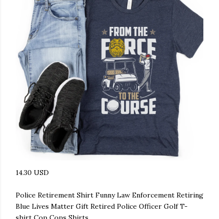
14.30 USD
Police Retirement Shirt Funny Law Enforcement Retiring
Blue Lives Matter Gift Retired Police Officer Golf T-
shirt Cop Cops Shirts