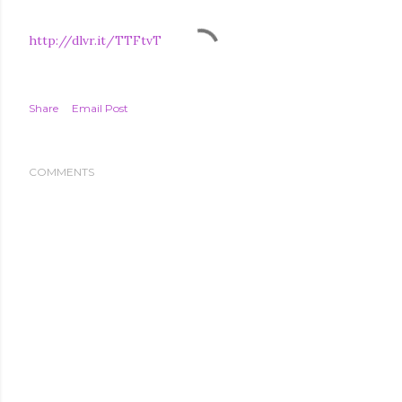
http://dlvr.it/TTFtvT
Share
Email Post
COMMENTS