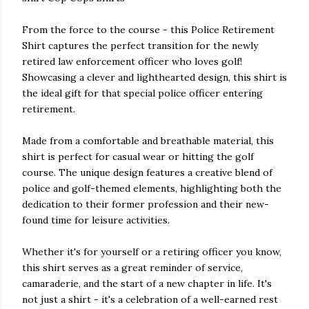
From the force to the course - this Police Retirement
Shirt captures the perfect transition for the newly
retired law enforcement officer who loves golf!
Showcasing a clever and lighthearted design, this shirt is
the ideal gift for that special police officer entering
retirement.
Made from a comfortable and breathable material, this
shirt is perfect for casual wear or hitting the golf
course. The unique design features a creative blend of
police and golf-themed elements, highlighting both the
dedication to their former profession and their new-
found time for leisure activities.
Whether it's for yourself or a retiring officer you know,
this shirt serves as a great reminder of service,
camaraderie, and the start of a new chapter in life. It's
not just a shirt - it's a celebration of a well-earned rest