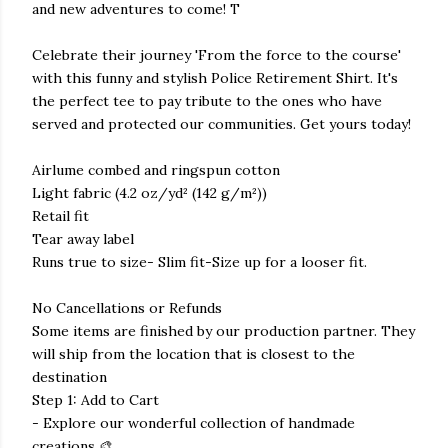
and new adventures to come! T
Celebrate their journey 'From the force to the course'
with this funny and stylish Police Retirement Shirt. It's
the perfect tee to pay tribute to the ones who have
served and protected our communities. Get yours today!
Airlume combed and ringspun cotton
Light fabric (4.2 oz/yd² (142 g/m²))
Retail fit
Tear away label
Runs true to size- Slim fit-Size up for a looser fit.
No Cancellations or Refunds
Some items are finished by our production partner. They
will ship from the location that is closest to the
destination
Step 1: Add to Cart
- Explore our wonderful collection of handmade
creations 🎨.