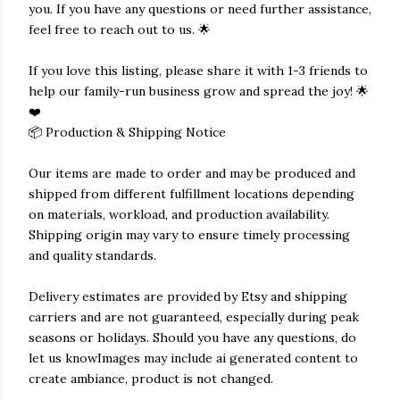
you. If you have any questions or need further assistance,
feel free to reach out to us. 🌟
If you love this listing, please share it with 1-3 friends to
help our family-run business grow and spread the joy! 🌟
❤️
📦 Production & Shipping Notice
Our items are made to order and may be produced and
shipped from different fulfillment locations depending
on materials, workload, and production availability.
Shipping origin may vary to ensure timely processing
and quality standards.
Delivery estimates are provided by Etsy and shipping
carriers and are not guaranteed, especially during peak
seasons or holidays. Should you have any questions, do
let us knowImages may include ai generated content to
create ambiance, product is not changed.