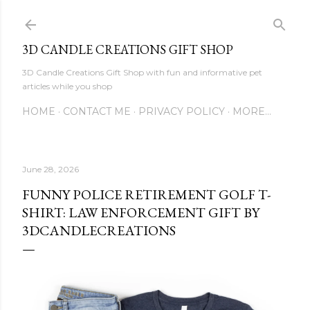
Skip to main content
3D CANDLE CREATIONS GIFT SHOP
3D Candle Creations Gift Shop with fun and informative pet
articles while you shop
HOME
CONTACT ME
PRIVACY POLICY
MORE…
June 28, 2026
FUNNY POLICE RETIREMENT GOLF T-
SHIRT: LAW ENFORCEMENT GIFT BY
3DCANDLECREATIONS