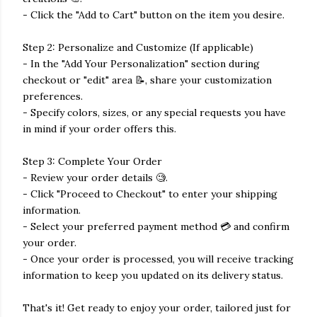
- Click the "Add to Cart" button on the item you desire.
Step 2: Personalize and Customize (If applicable)
- In the "Add Your Personalization" section during
checkout or "edit" area 📝, share your customization
preferences.
- Specify colors, sizes, or any special requests you have
in mind if your order offers this.
Step 3: Complete Your Order
- Review your order details 🧐.
- Click "Proceed to Checkout" to enter your shipping
information.
- Select your preferred payment method 💳 and confirm
your order.
- Once your order is processed, you will receive tracking
information to keep you updated on its delivery status.
That's it! Get ready to enjoy your order, tailored just for