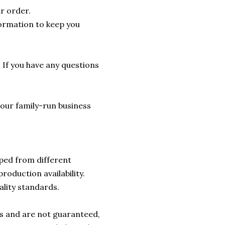
r order.
formation to keep you
. If you have any questions
lp our family-run business
ped from different
roduction availability.
ality standards.
rs and are not guaranteed,