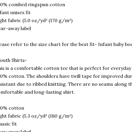
00% combed ringspun cotton
fant unisex fit
ght fabric (5.0 oz/yd² (170 g/m²)
ar-away label
ease refer to the size chart for the best fit- Infant baby bo
outh Shirts-
is is a comfortable cotton tee that is perfect for everyday u
0% cotton. The shoulders have twill tape for improved durab
sistant due to ribbed knitting. There are no seams along the
mfortable and long-lasting shirt.
00% cotton
ght fabric (5.3 oz/yd² (180 g/m²)
assic fit
ar-away label