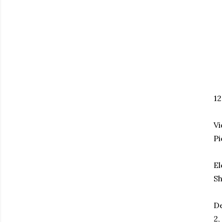
1
Vi
Pi
El
Sh
De
2,