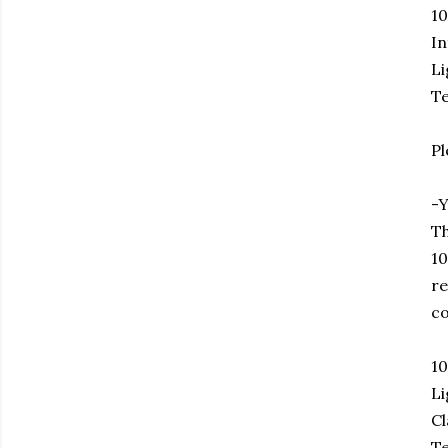
1
In
Li
Te
Pl
-Y
Th
10
re
co
1
Li
Cl
Te