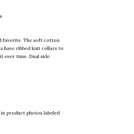
s
ed favorite. The soft cotton
ts have ribbed knit collars to
it over time. Dual side
rt in product photos labeled