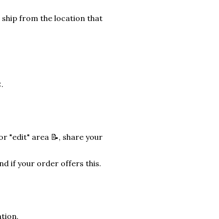
 ship from the location that
.
r "edit" area 📝, share your
nd if your order offers this.
tion.