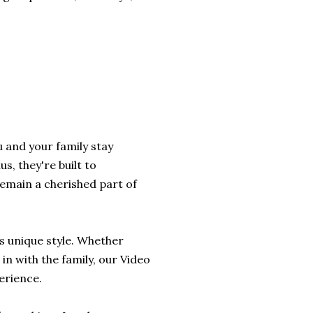
 and your family stay
s, they're built to
remain a cherished part of
's unique style. Whether
 in with the family, our Video
erience.