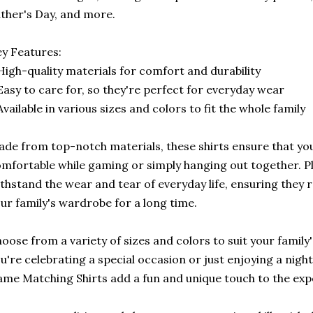
ther's Day, and more.
y Features:
High-quality materials for comfort and durability
Easy to care for, so they're perfect for everyday wear
Available in various sizes and colors to fit the whole family
de from top-notch materials, these shirts ensure that you
mfortable while gaming or simply hanging out together. Plu
thstand the wear and tear of everyday life, ensuring they 
ur family's wardrobe for a long time.
oose from a variety of sizes and colors to suit your family
u're celebrating a special occasion or just enjoying a night
me Matching Shirts add a fun and unique touch to the exp