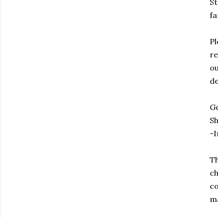
St
fa
Pl
re
ou
de
Ge
Sh
-I
Th
ch
co
ma