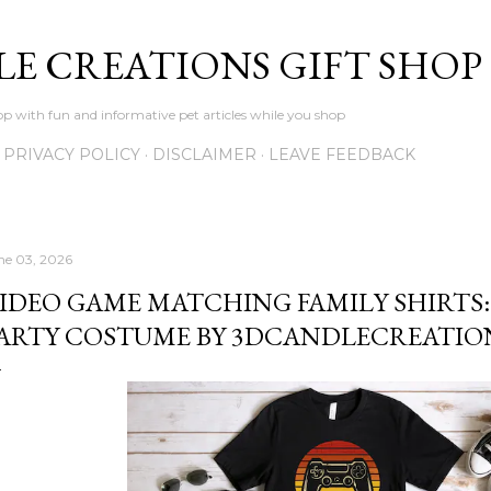
Skip to main content
LE CREATIONS GIFT SHOP
p with fun and informative pet articles while you shop
PRIVACY POLICY
DISCLAIMER
LEAVE FEEDBACK
ne 03, 2026
IDEO GAME MATCHING FAMILY SHIRTS
ARTY COSTUME BY 3DCANDLECREATIO