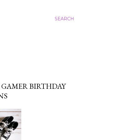
SEARCH
: GAMER BIRTHDAY
NS