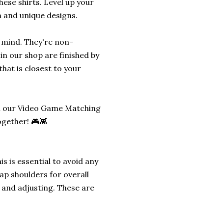
hese shirts. Level up your
n and unique designs.
n mind. They're non-
in our shop are finished by
hat is closest to your
th our Video Game Matching
gether! 🎮👾
s is essential to avoid any
ap shoulders for overall
g and adjusting. These are