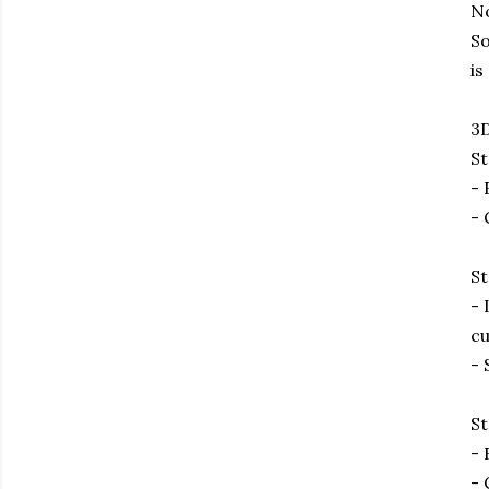
No
So
is
3D
St
- 
- 
St
- 
cu
- 
St
- 
- 