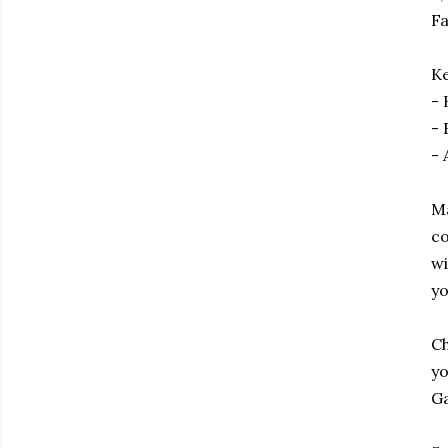
Fa
Ke
- 
- 
- 
Ma
co
wi
yo
Ch
yo
Ga