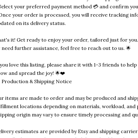
Select your preferred payment method 💳 and confirm you
Once your order is processed, you will receive tracking in
dated on its delivery status.
at's it! Get ready to enjoy your order, tailored just for you
 need further assistance, feel free to reach out to us. 🌟
 you love this listing, please share it with 1-3 friends to he
ow and spread the joy! 🌟❤️
 Production & Shipping Notice
r items are made to order and may be produced and ship
lfillment locations depending on materials, workload, and p
ipping origin may vary to ensure timely processing and qu
livery estimates are provided by Etsy and shipping carrie