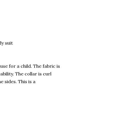
dy suit
se for a child. The fabric is
ility. The collar is curl
 sides. This is a