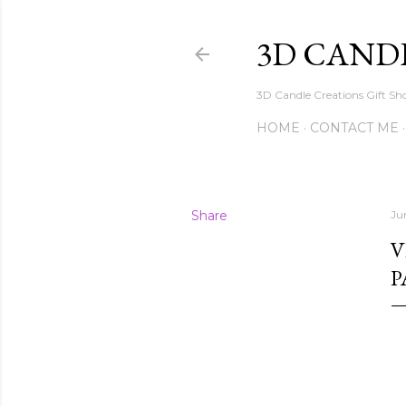
3D CAND
3D Candle Creations Gift Sho
HOME
CONTACT ME
Share
Ju
V
P