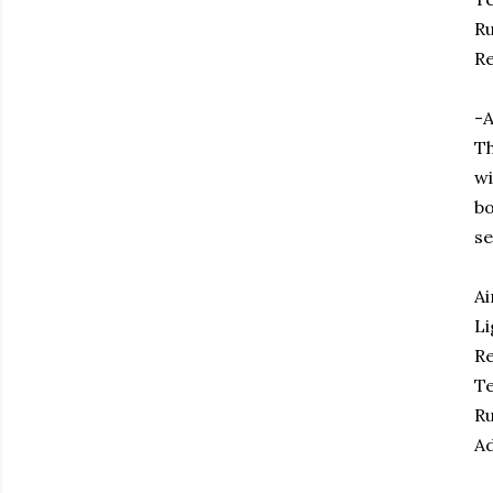
Ru
Re
-A
Th
wi
bo
se
Ai
Li
Re
Te
Ru
Ad