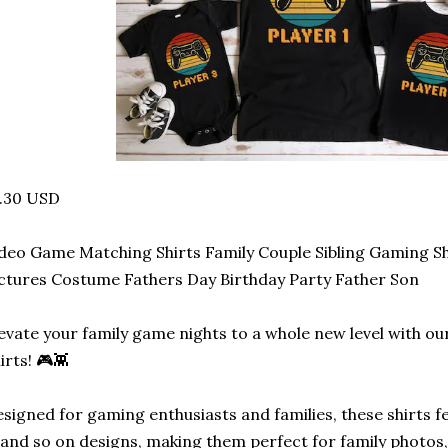
2.30 USD
deo Game Matching Shirts Family Couple Sibling Gaming S
ctures Costume Fathers Day Birthday Party Father Son
evate your family game nights to a whole new level with 
irts! 🎮👾
signed for gaming enthusiasts and families, these shirts fe
 and so on designs, making them perfect for family photos,