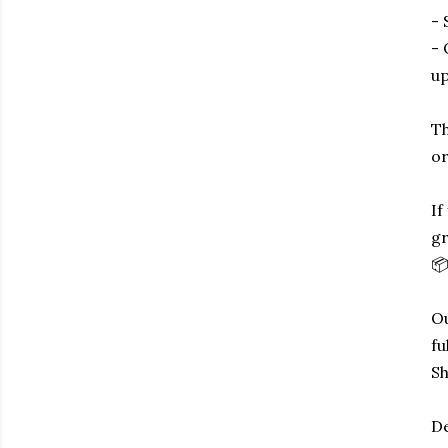
- 
- 
up
Th
or
If
gr
📦
Ou
fu
Sh
De