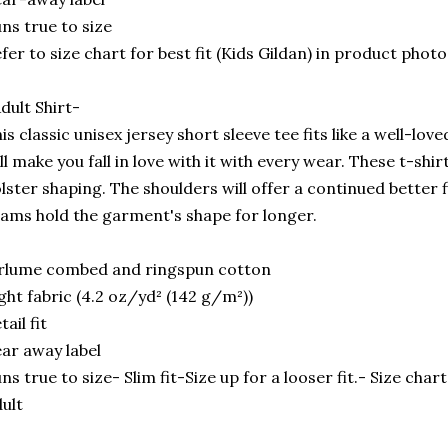
ns true to size
fer to size chart for best fit (Kids Gildan) in product photo
dult Shirt-
is classic unisex jersey short sleeve tee fits like a well-lov
ll make you fall in love with it with every wear. These t-shir
lster shaping. The shoulders will offer a continued better f
ams hold the garment's shape for longer.
rlume combed and ringspun cotton
ght fabric (4.2 oz/yd² (142 g/m²))
tail fit
ar away label
ns true to size- Slim fit-Size up for a looser fit.- Size cha
ult