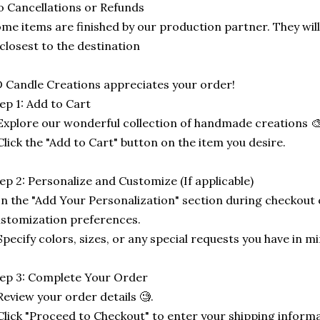
 Cancellations or Refunds
me items are finished by our production partner. They will
 closest to the destination
 Candle Creations appreciates your order!
ep 1: Add to Cart
Explore our wonderful collection of handmade creations 🎨
Click the "Add to Cart" button on the item you desire.
ep 2: Personalize and Customize (If applicable)
In the "Add Your Personalization" section during checkout o
stomization preferences.
Specify colors, sizes, or any special requests you have in mi
ep 3: Complete Your Order
Review your order details 🧐.
Click "Proceed to Checkout" to enter your shipping informa