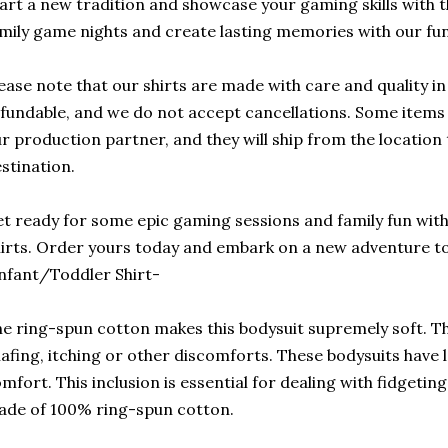
art a new tradition and showcase your gaming skills with t
mily game nights and create lasting memories with our fu
ease note that our shirts are made with care and quality i
fundable, and we do not accept cancellations. Some items 
r production partner, and they will ship from the location t
stination.
t ready for some epic gaming sessions and family fun wi
irts. Order yours today and embark on a new adventure to
nfant/Toddler Shirt-
e ring-spun cotton makes this bodysuit supremely soft. Thi
afing, itching or other discomforts. These bodysuits have l
mfort. This inclusion is essential for dealing with fidgetin
de of 100% ring-spun cotton.