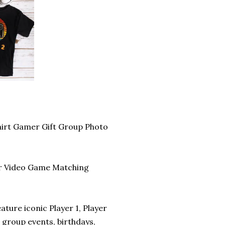
hirt Gamer Gift Group Photo
our Video Game Matching
ature iconic Player 1, Player
 group events, birthdays,