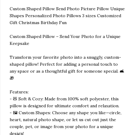
Custom Shaped Pillow Send Photo Picture Pillow Unique
Shapes Personalized Photo Pillows 3 sizes Customized
Gift Christmas Birthday Fun
Custom Shaped Pillow – Send Your Photo for a Unique
Keepsake
Transform your favorite photo into a snuggly, custom-
shaped pillow! Perfect for adding a personal touch to
any space or as a thoughtful gift for someone special. 🛋️
🎁
Features:
- 🧸 Soft & Cozy: Made from 100% soft polyester, this
pillow is designed for ultimate comfort and relaxation.
- 🖼️ Custom Shapes: Choose any shape you like—circle,
heart, natural photo shape, or let us cut out just the
couple, pet, or image from your photo for a unique
design!