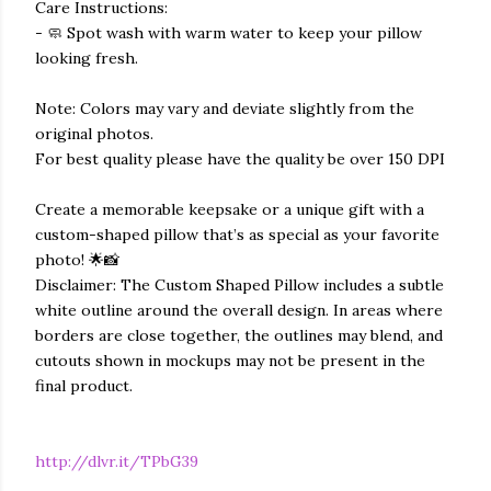
Care Instructions:
- 🧼 Spot wash with warm water to keep your pillow
looking fresh.
Note: Colors may vary and deviate slightly from the
original photos.
For best quality please have the quality be over 150 DPI
Create a memorable keepsake or a unique gift with a
custom-shaped pillow that’s as special as your favorite
photo! 🌟📸
Disclaimer: The Custom Shaped Pillow includes a subtle
white outline around the overall design. In areas where
borders are close together, the outlines may blend, and
cutouts shown in mockups may not be present in the
final product.
http://dlvr.it/TPbG39