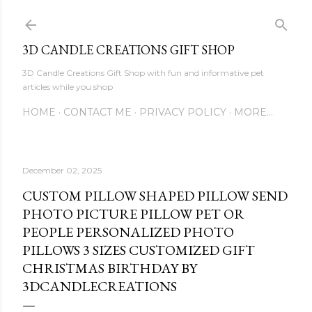
Skip to main content
3D CANDLE CREATIONS GIFT SHOP
3D Candle Creations Gift Shop with fun and informative pet
articles while you shop
HOME
CONTACT ME
PRIVACY POLICY
MORE…
December 02, 2025
CUSTOM PILLOW SHAPED PILLOW SEND
PHOTO PICTURE PILLOW PET OR
PEOPLE PERSONALIZED PHOTO
PILLOWS 3 SIZES CUSTOMIZED GIFT
CHRISTMAS BIRTHDAY BY
3DCANDLECREATIONS