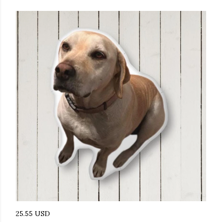
25.55 USD