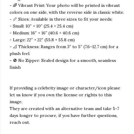
- 🌈 Vibrant Print: Your photo will be printed in vibrant
colors on one side, with the reverse side in classic white.
- 📏 Sizes: Available in three sizes to fit your needs:
- Small: 10″ × 10″ (25.4 × 25.4 cm)
- Medium: 16″ × 16″ (40.6 × 40.6 cm)
- Large: 22″ × 22″ (55.8 × 55.8 cm)
- 📐 Thickness: Ranges from 3″ to 5″ (7.6–12.7 cm) for a
plush feel.
- 🚫 No Zipper: Sealed design for a smooth, seamless
finish
If providing a celebrity image or character/icon please
let us know if you own the license or rights to this
image.
They are created with an alternative team and take 5-7
days longer to procure, if you have further questions,
reach out.