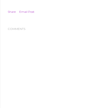
Share
Email Post
COMMENTS